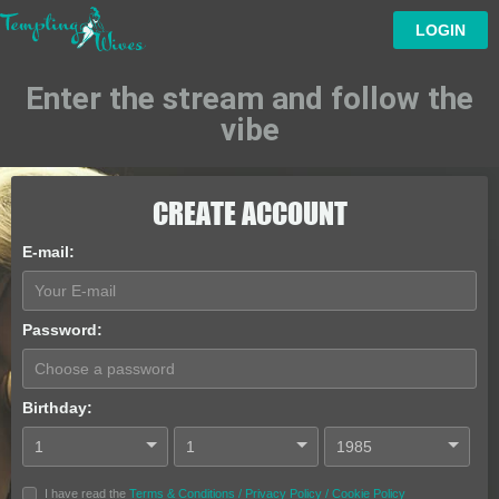
LOGIN
Enter the stream and follow the
vibe
CREATE ACCOUNT
E-mail
:
Password
:
Birthday
:
I have read the
Terms & Conditions
/
Privacy Policy
/
Cookie Policy