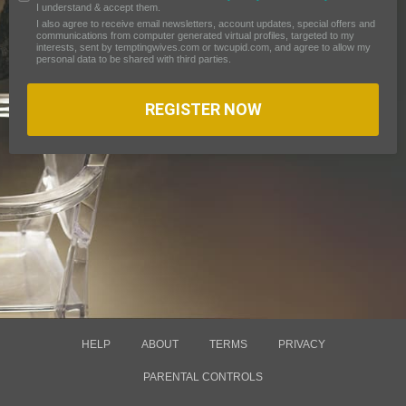
I understand & accept them.
I also agree to receive email newsletters, account updates, special offers and
communications from computer generated virtual profiles, targeted to my
interests, sent by temptingwives.com or twcupid.com, and agree to allow my
personal data to be shared with third parties.
REGISTER NOW
HELP
ABOUT
TERMS
PRIVACY
PARENTAL CONTROLS